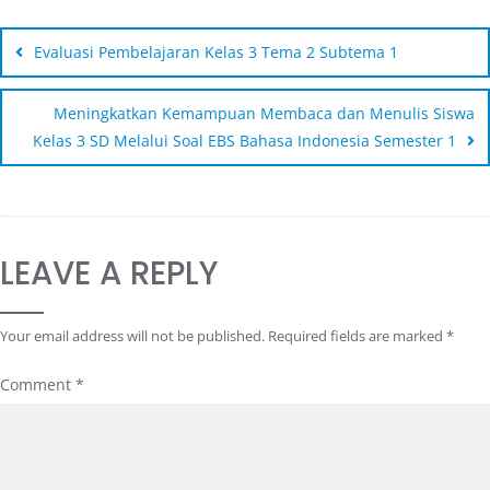
Evaluasi Pembelajaran Kelas 3 Tema 2 Subtema 1
Meningkatkan Kemampuan Membaca dan Menulis Siswa
Kelas 3 SD Melalui Soal EBS Bahasa Indonesia Semester 1
LEAVE A REPLY
Your email address will not be published.
Required fields are marked
*
Comment
*