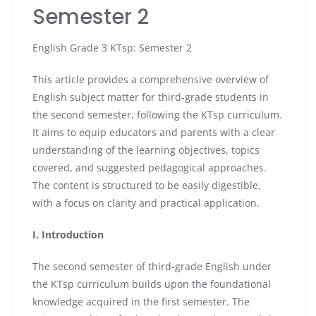
Semester 2
English Grade 3 KTsp: Semester 2
This article provides a comprehensive overview of
English subject matter for third-grade students in
the second semester, following the KTsp curriculum.
It aims to equip educators and parents with a clear
understanding of the learning objectives, topics
covered, and suggested pedagogical approaches.
The content is structured to be easily digestible,
with a focus on clarity and practical application.
I. Introduction
The second semester of third-grade English under
the KTsp curriculum builds upon the foundational
knowledge acquired in the first semester. The