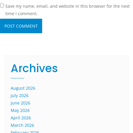
Save my name, email, and website in this browser for the next
time I comment.
Archives
August 2026
July 2026
June 2026
May 2026
April 2026
March 2026
February 2026