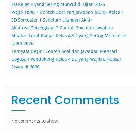
SD Kelas 4 yang Sering Muncul di Ujian 2026
Wajib Tahu 7 Contoh Soal dan Jawaban Mulok Kelas 4
SD Semester 1 Sebelum Ulangan Akhir
Akhirnya Terungkap: 7 Contoh Soal dan Jawaban
Muatan Lokal Banjar Kelas 4 SD yang Sering Muncul di
Ujian 2026
Ternyata Begini Contoh Soal dan Jawaban Mencari
Gagasan Pendukung Kelas 4 SD yang Wajib Dikuasai
Siswa di 2026
Recent Comments
No comments to show.