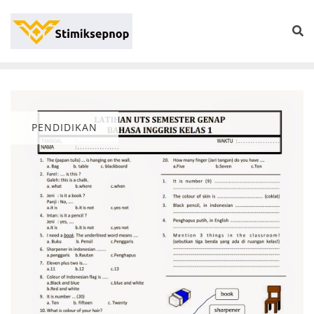
PENDIDIKAN