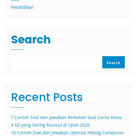
Pendidikan
Search
Search
Recent Posts
7 Contoh Soal dan Jawaban Perkalian Soal Cerita Kelas
4 SD yang Sering Muncul di Ujian 2026
10 Contoh Soal dan Jawaban Operasi Hitung Campuran