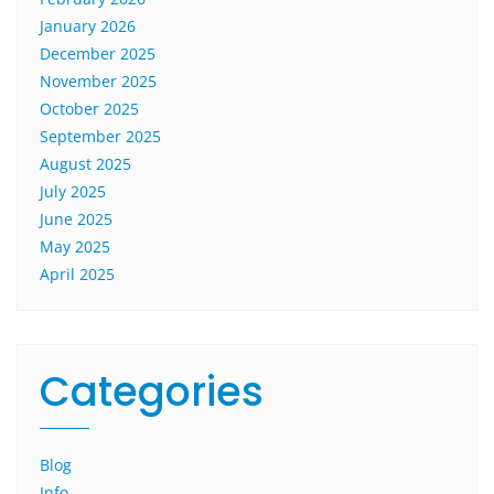
January 2026
December 2025
November 2025
October 2025
September 2025
August 2025
July 2025
June 2025
May 2025
April 2025
Categories
Blog
Info