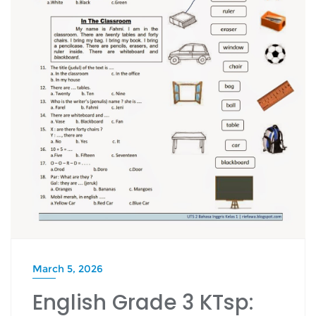
March 5, 2026
English Grade 3 KTsp: