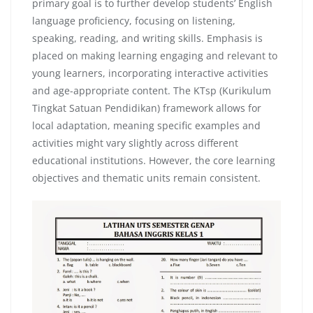
primary goal is to further develop students’ English
language proficiency, focusing on listening,
speaking, reading, and writing skills. Emphasis is
placed on making learning engaging and relevant to
young learners, incorporating interactive activities
and age-appropriate content. The KTsp (Kurikulum
Tingkat Satuan Pendidikan) framework allows for
local adaptation, meaning specific examples and
activities might vary slightly across different
educational institutions. However, the core learning
objectives and thematic units remain consistent.