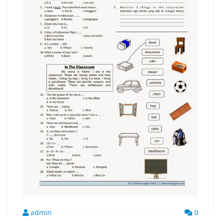
admin
0